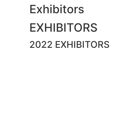
Exhibitors
Skip
to
content
EXHIBITORS
2022 EXHIBITORS