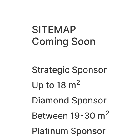
SITEMAP
Coming Soon
Strategic Sponsor
2
Up to 18 m
Diamond Sponsor
2
Between 19-30 m
Platinum Sponsor