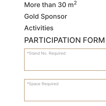
2
More than 30 m
Gold Sponsor
Activities
PARTICIPATION FORM
*Stand No. Required
*Space Required