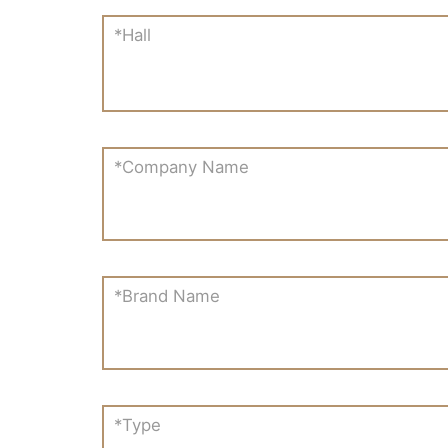
*Hall
*Company Name
*Brand Name
*Type