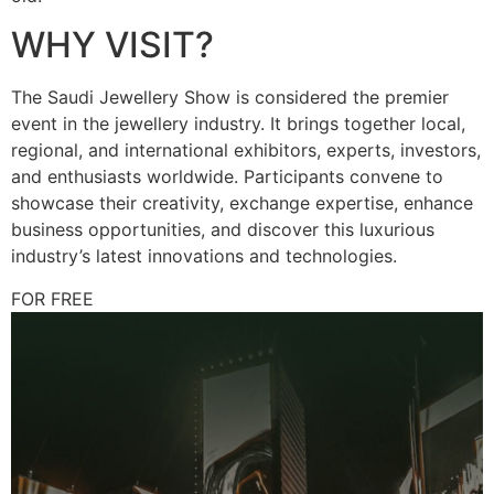
WHY VISIT?
The Saudi Jewellery Show is considered the premier
event in the jewellery industry. It brings together local,
regional, and international exhibitors, experts, investors,
and enthusiasts worldwide. Participants convene to
showcase their creativity, exchange expertise, enhance
business opportunities, and discover this luxurious
industry’s latest innovations and technologies.
FOR FREE