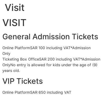
Visit
Skip
to
content
VISIT
General Admission Tickets
Online PlatformSAR 100 including VAT*Admission
Only
BUY TICKET
Ticketing Box OfficeSAR 200 including VAT*Admission
OnlyNo entry is allowed for kids under the age of (9)
years old.
VIP Tickets
Online PlatformSAR 650 including VAT
BUY TICKET