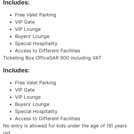
Includes:
Free Valet Parking
VIP Gate
VIP Lounge
Buyers’ Lounge
Special Hospitality
Access to Different Facilities
Ticketing Box OfficeSAR 900 including VAT
Includes:
Free Valet Parking
VIP Gate
VIP Lounge
Buyers’ Lounge
Special Hospitality
Access to Different Facilities
No entry is allowed for kids under the age of (9) years
old.